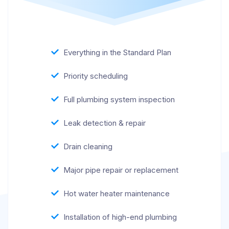
Everything in the Standard Plan
Priority scheduling
Full plumbing system inspection
Leak detection & repair
Drain cleaning
Major pipe repair or replacement
Hot water heater maintenance
Installation of high-end plumbing