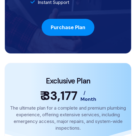
Instant Support
Purchase Plan
Exclusive Plan
₹ 33,177
/
Month
The ultimate plan for a complete and premium plumbing
experience, offering extensive services, including
emergency access, major repairs, and system-wide
inspections.