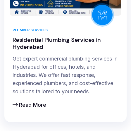
PLUMBER SERVICES
Residential Plumbing Services in
Hyderabad
Get expert commercial plumbing services in
Hyderabad for offices, hotels, and
industries. We offer fast response,
experienced plumbers, and cost-effective
solutions tailored to your needs.
Read More