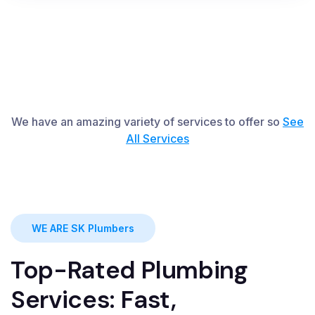
We have an amazing variety of services to offer so
See
All
S
ervices
WE ARE SK Plumbers
Top-Rated Plumbing
Services: Fast,