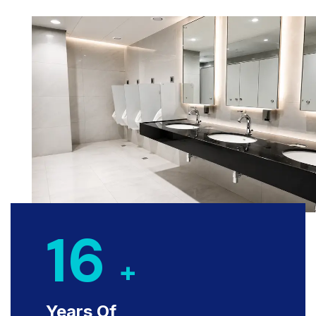
16
+
Years Of