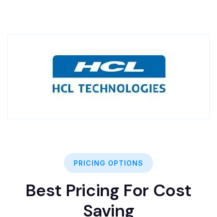
PRICING OPTIONS
Best Pricing For Cost
Saving