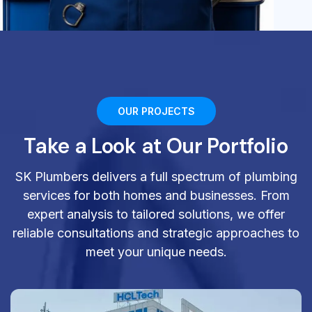
OUR PROJECTS
Take a Look at Our Portfolio
SK Plumbers delivers a full spectrum of plumbing
services for both homes and businesses. From
expert analysis to tailored solutions, we offer
reliable consultations and strategic approaches to
meet your unique needs.