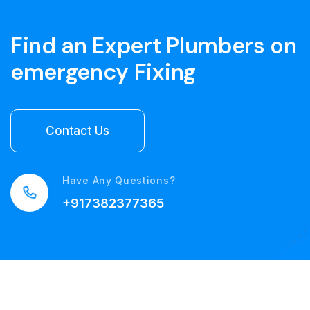
Find an Expert Plumbers on
emergency Fixing
Have Any Questions?
+917382377365