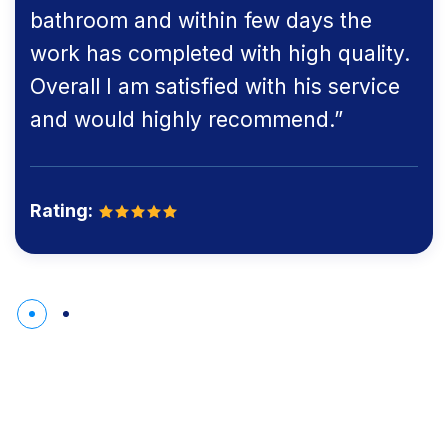
bathroom and within few days the
work has completed with high quality.
Overall I am satisfied with his service
and would highly recommend.”
Rating: