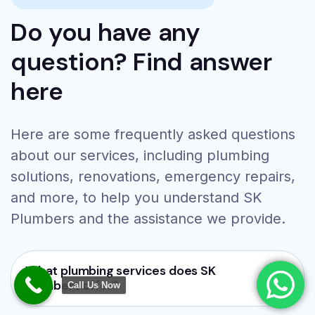
Do you have any
question? Find answer
here
Here are some frequently asked questions
24/7 Emergency Plumbing
about our services, including plumbing
Services
solutions, renovations, emergency repairs,
Bathroom Renovation
and more, to help you understand SK
Pipe Leakage Repair
Tap Installation
Plumbers and the assistance we provide.
Toilet Repair
Call Now:
+917382377365
What plumbing services does SK
Plumbers offer?
Call Us Now
WhatsApp Now