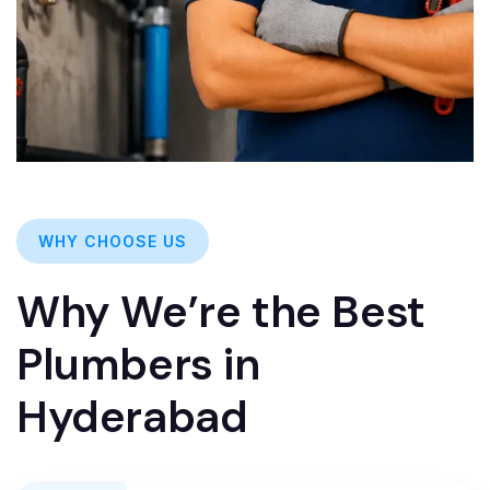
WHY CHOOSE US
Why We’re the Best
Plumbers in
Hyderabad