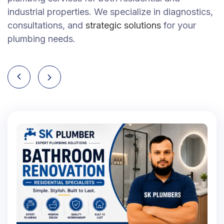
industrial properties. We specialize in diagnostics,
consultations, and
strategic solutions
for your
plumbing needs.