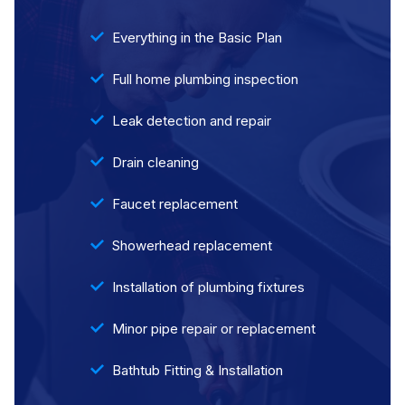
Everything in the Basic Plan
Full home plumbing inspection
Leak detection and repair
Drain cleaning
Faucet replacement
Showerhead replacement
Installation of plumbing fixtures
Minor pipe repair or replacement
Bathtub Fitting & Installation