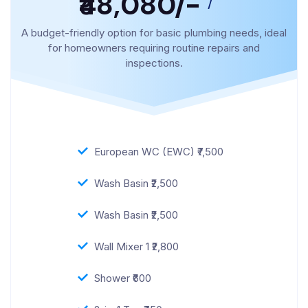
₹48,080/-
/
A budget-friendly option for basic plumbing needs, ideal
for homeowners requiring routine repairs and
inspections.
European WC (EWC) ₹7,500
Wash Basin ₹2,500
Wash Basin ₹2,500
Wall Mixer 1 ₹2,800
Shower ₹600