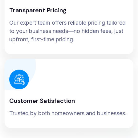
Transparent Pricing
Our expert team offers reliable pricing tailored
to your business needs—no hidden fees, just
upfront, first-time pricing.
Customer Satisfaction
Trusted by both homeowners and businesses.