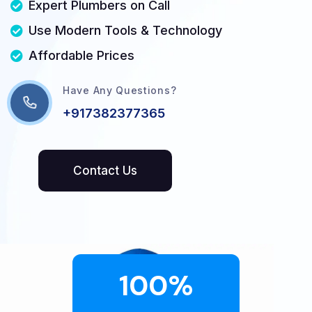
Expert Plumbers on Call
Use Modern Tools & Technology
Affordable Prices
Have Any Questions?
+917382377365
100
%