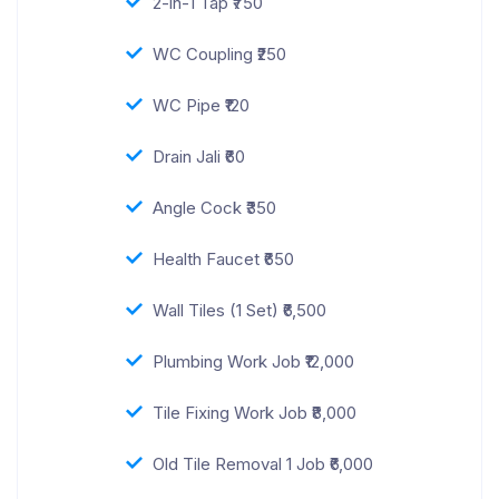
2-in-1 Tap ₹750
WC Coupling ₹250
WC Pipe ₹120
Drain Jali ₹60
Angle Cock ₹350
Health Faucet ₹650
Wall Tiles (1 Set) ₹6,500
Plumbing Work Job ₹12,000
Tile Fixing Work Job ₹8,000
Old Tile Removal 1 Job ₹6,000