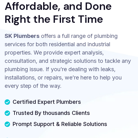
Affordable, and Done
Right the First Time
SK Plumbers
offers a full range of plumbing
services for both residential and industrial
properties. We provide expert analysis,
consultation, and strategic solutions to tackle any
plumbing issue. If you’re dealing with leaks,
installations, or repairs, we’re here to help you
every step of the way.
Certified Expert Plumbers
Trusted By thousands Clients
Prompt Support & Reliable Solutions