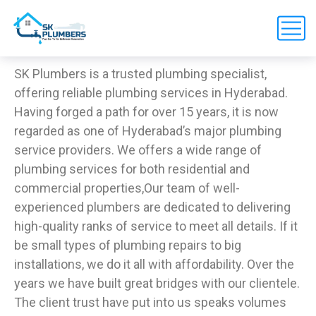
SK Plumbers is a trusted plumbing specialist,
offering reliable plumbing services in Hyderabad.
Having forged a path for over 15 years, it is now
regarded as one of Hyderabad’s major plumbing
service providers. We offers a wide range of
plumbing services for both residential and
commercial properties,
Our team of well-
experienced plumbers are dedicated to delivering
high-quality ranks of service to meet all details. If it
be small types of plumbing repairs to big
installations, we do it all with affordability. Over the
years we have built great bridges with our clientele.
The client trust have put into us speaks volumes