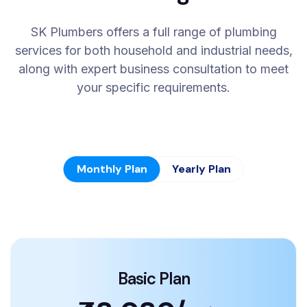
SK Plumbers offers a full range of plumbing
services for both household and industrial needs,
along with expert business consultation to meet
your specific requirements.
Monthly Plan
Yearly Plan
Basic Plan