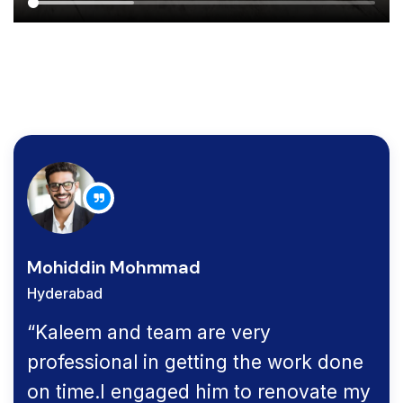
Mohiddin Mohmmad
Hyderabad
“Kaleem and team are very
professional in getting the work done
on time.I engaged him to renovate my