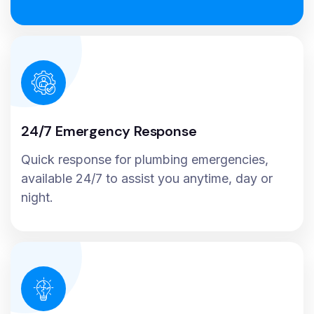
24/7 Emergency Response
Quick response for plumbing emergencies,
available 24/7 to assist you anytime, day or
night.