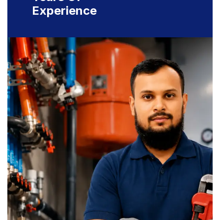
Experience