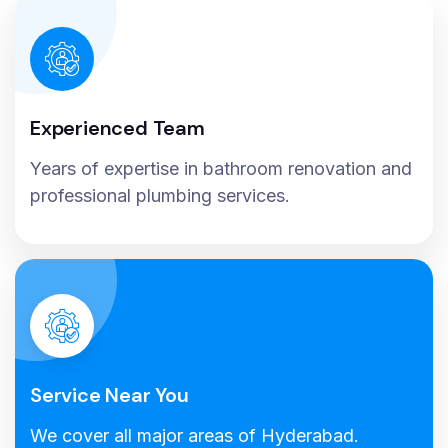
Experienced Team
Years of expertise in bathroom renovation and
professional plumbing services.
Service Near You
We cover all major areas of Hyderabad.