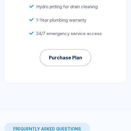
Hydro jetting for drain cleaning
1-Year plumbing warranty
24/7 emergency service access
Purchase Plan
FREQUENTLY ASKED QUESTIONS