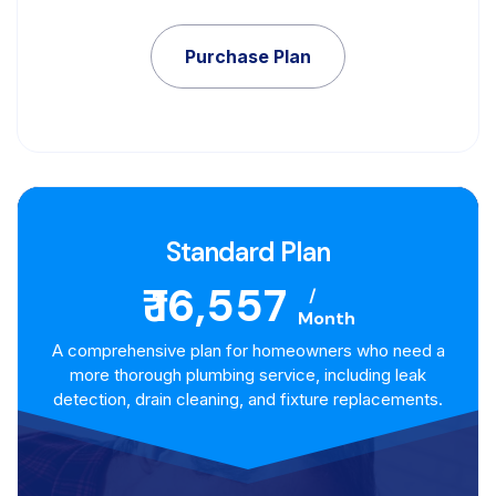
Purchase Plan
Standard Plan
₹ 16,557
/
Month
A comprehensive plan for homeowners who need a
more thorough plumbing service, including leak
detection, drain cleaning, and fixture replacements.