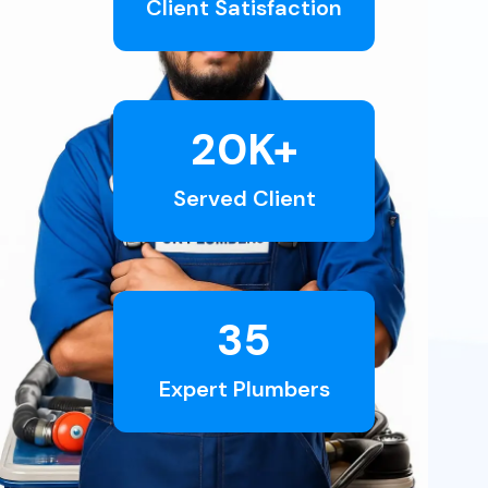
Client Satisfaction
20
K+
Served Client
35
Expert Plumbers