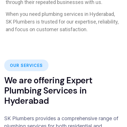
through their repeated businesses with us.
When you need plumbing services in Hyderabad,
SK Plumbers is trusted for our expertise, reliability,
and focus on customer satisfaction.
OUR SERVICES
We are offering Expert
Plumbing Services in
Hyderabad
SK Plumbers provides a comprehensive range of
plumbing services for both residential and