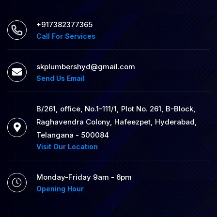
+917382377365
Call For Services
skplumbershyd@gmail.com
Send Us Email
B/261, office, No.1-111/1, Plot No. 261, B-Block,
Raghavendra Colony, Hafeezpet, Hyderabad,
Telangana - 500084
Visit Our Location
Monday-Friday 9am - 6pm
Opening Hour
24/7 Emergency Plumbing
Services