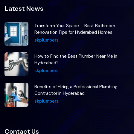
Latest News
Transform Your Space – Best Bathroom
Renovation Tips for Hyderabad Homes
skplumbers
How to Find the Best Plumber Near Me in
Hyderabad?
skplumbers
Benefits of Hiring a Professional Plumbing
Contractor in Hyderabad
skplumbers
Contact Us