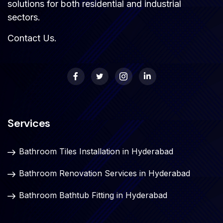
solutions for both residential and industrial
sectors.
Contact Us
.
Services
Bathroom Tiles Installation in Hyderabad
Bathroom Renovation Services in Hyderabad
Bathroom Bathtub Fitting in Hyderabad