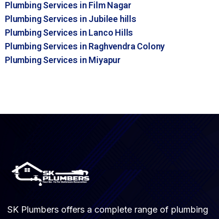
Plumbing Services in Film Nagar
Plumbing Services in Jubilee hills
Plumbing Services in Lanco Hills
Plumbing Services in Raghvendra Colony
Plumbing Services in Miyapur
SK Plumbers offers a complete range of plumbing