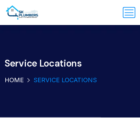
Service Locations
HOME
SERVICE LOCATIONS