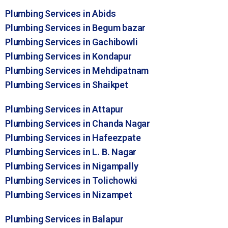
Plumbing Services in Abids
Plumbing Services in Begum bazar
Plumbing Services in Gachibowli
Plumbing Services in Kondapur
Plumbing Services in Mehdipatnam
Plumbing Services in Shaikpet
Plumbing Services in Attapur
Plumbing Services in Chanda Nagar
Plumbing Services in Hafeezpate
Plumbing Services in L. B. Nagar
Plumbing Services in Nigampally
Plumbing Services in Tolichowki
Plumbing Services in Nizampet
Plumbing Services in Balapur