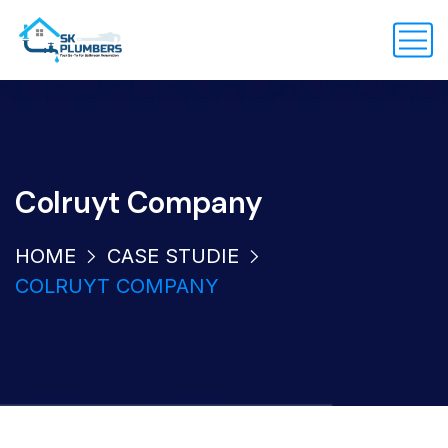
Colruyt Company
HOME
CASE STUDIE
COLRUYT COMPANY