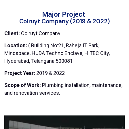
Major Project
Colruyt Company (2019 & 2022)
Client:
Colruyt Company
Location:
( Building No:21, Raheja IT Park,
Mindspace, HUDA Techno Enclave, HITEC City,
Hyderabad, Telangana 500081
Project Year:
2019 & 2022
Scope of Work:
Plumbing installation, maintenance,
and renovation services.