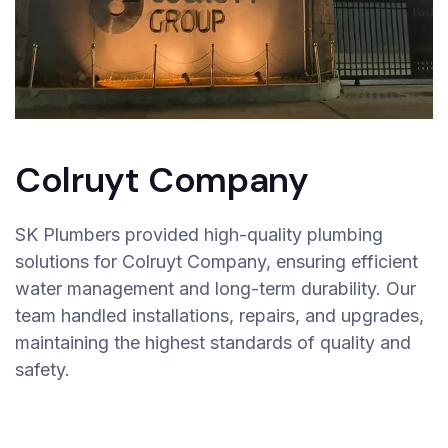
Colruyt Company
SK Plumbers provided high-quality plumbing
solutions for Colruyt Company, ensuring efficient
water management and long-term durability. Our
team handled installations, repairs, and upgrades,
maintaining the highest standards of quality and
safety.