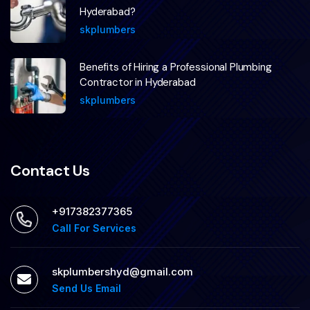
Hyderabad?
skplumbers
Benefits of Hiring a Professional Plumbing
Contractor in Hyderabad
skplumbers
Contact Us
+917382377365
Call For Services
skplumbershyd@gmail.com
Send Us Email