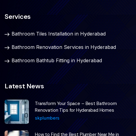
Services
Bathroom Tiles Installation in Hyderabad
Bathroom Renovation Services in Hyderabad
Bathroom Bathtub Fitting in Hyderabad
Latest News
Transform Your Space – Best Bathroom
Renovation Tips for Hyderabad Homes
skplumbers
How to Find the Best Plumber Near Me in