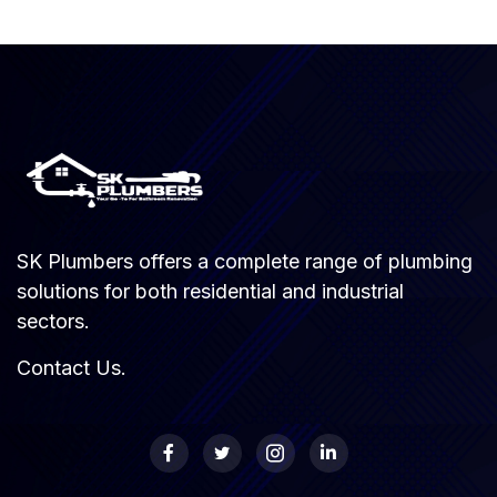
SK Plumbers offers a complete range of plumbing
solutions for both residential and industrial
sectors.
Contact Us
.