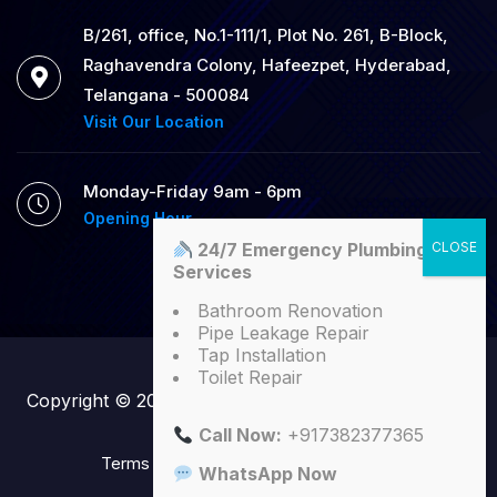
B/261, office, No.1-111/1, Plot No. 261, B-Block,
Raghavendra Colony, Hafeezpet, Hyderabad,
Telangana - 500084
Visit Our Location
Monday-Friday 9am - 6pm
Opening Hour
24/7 Emergency Plumbing
Services
Bathroom Renovation
Pipe Leakage Repair
Tap Installation
Toilet Repair
Copyright © 2025
SK Plumbers
| All Right Reserved
Call Now:
+917382377365
Terms
Conditions
Privacy Policy
WhatsApp Now