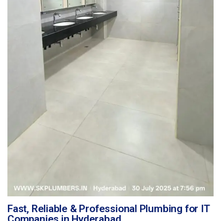
Fast, Reliable & Professional Plumbing for IT
Companies in Hyderabad