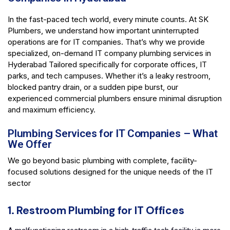
In the fast-paced tech world, every minute counts. At SK
Plumbers, we understand how important uninterrupted
operations are for IT companies. That’s why we provide
specialized, on-demand IT company plumbing services in
Hyderabad Tailored specifically for corporate offices, IT
parks, and tech campuses. Whether it’s a leaky restroom,
blocked pantry drain, or a sudden pipe burst, our
experienced commercial plumbers ensure minimal disruption
and maximum efficiency.
Plumbing Services for IT Companies – What
We Offer
We go beyond basic plumbing with complete, facility-
focused solutions designed for the unique needs of the IT
sector
1. Restroom Plumbing for IT Offices