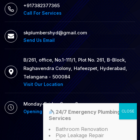
+917382377365
Call For Services
skplumbershyd@gmail.com
Send Us Email
B/261, office, No.1-111/1, Plot No. 261, B-Block,
Raghavendra Colony, Hafeezpet, Hyderabad,
Telangana - 500084
Visit Our Location
Monday-Friday 9am - 6pm
24/7 Emergency Plumbing
Opening Hour
Services
Bathroom Renovation
Pipe Leakage Repair