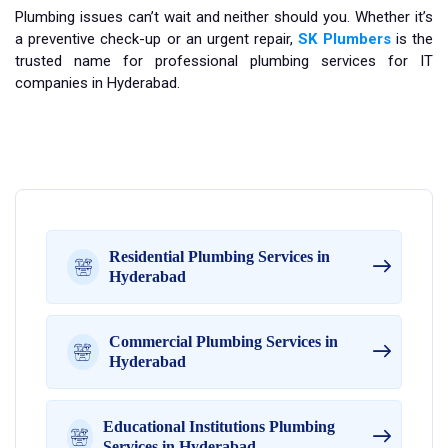
Plumbing issues can’t wait and neither should you. Whether it’s
a preventive check-up or an urgent repair,
SK Plumbers
is the
trusted name for professional plumbing services for IT
companies in Hyderabad.
Residential Plumbing Services in
Hyderabad
Commercial Plumbing Services in
Hyderabad
Educational Institutions Plumbing
Services in Hyderabad