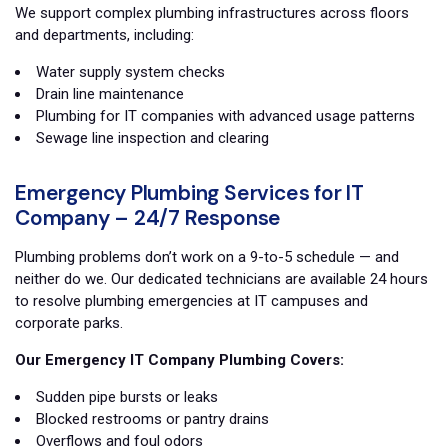
We support complex plumbing infrastructures across floors
and departments, including:
Water supply system checks
Drain line maintenance
Plumbing for IT companies with advanced usage patterns
Sewage line inspection and clearing
Emergency Plumbing Services for IT
Company – 24/7 Response
Plumbing problems don’t work on a 9-to-5 schedule — and
neither do we. Our dedicated technicians are available 24 hours
to resolve plumbing emergencies at IT campuses and
corporate parks.
Our Emergency IT Company Plumbing Covers:
Sudden pipe bursts or leaks
Blocked restrooms or pantry drains
Overflows and foul odors