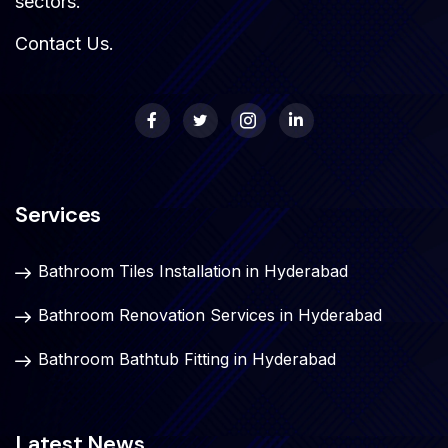
sectors.
Contact Us
.
Services
Bathroom Tiles Installation in Hyderabad
Bathroom Renovation Services in Hyderabad
Bathroom Bathtub Fitting in Hyderabad
Latest News