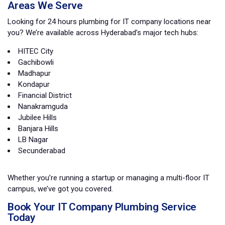
Areas We Serve
Looking for 24 hours plumbing for IT company locations near
you? We’re available across Hyderabad’s major tech hubs:
HITEC City
Gachibowli
Madhapur
Kondapur
Financial District
Nanakramguda
Jubilee Hills
Banjara Hills
LB Nagar
Secunderabad
Whether you’re running a startup or managing a multi-floor IT
campus, we’ve got you covered.
Book Your IT Company Plumbing Service
Today