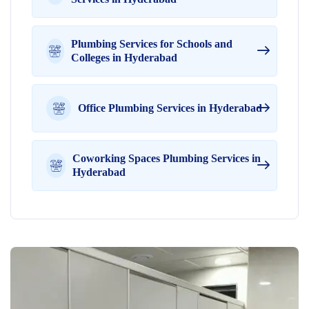
Plumbing Services for Schools and
Colleges in Hyderabad
Office Plumbing Services in Hyderabad
Coworking Spaces Plumbing Services in
Hyderabad