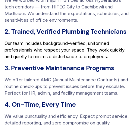
We’ve worked with major IT offices across Hyderabad’s
tech corridors — from HITEC City to Gachibowli and
Madhapur. We understand the expectations, schedules, and
sensitivities of office environments.
2. Trained, Verified Plumbing Technicians
Our team includes background-verified, uniformed
professionals who respect your space. They work quickly
and quietly to minimize disturbance to employees.
3. Preventive Maintenance Programs
We offer tailored AMC (Annual Maintenance Contracts) and
routine check-ups to prevent issues before they escalate.
Perfect for HR, admin, and facility management teams.
4. On-Time, Every Time
We value punctuality and efficiency. Expect prompt service,
detailed reporting, and zero compromise on quality.