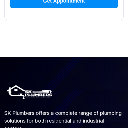
SK Plumbers offers a complete range of plumbing
solutions for both residential and industrial