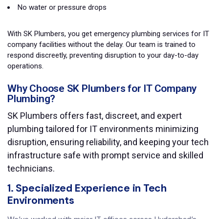
No water or pressure drops
With SK Plumbers, you get emergency plumbing services for IT
company facilities without the delay. Our team is trained to
respond discreetly, preventing disruption to your day-to-day
operations.
Why Choose SK Plumbers for IT Company
Plumbing?
SK Plumbers offers fast, discreet, and expert
plumbing tailored for IT environments minimizing
disruption, ensuring reliability, and keeping your tech
infrastructure safe with prompt service and skilled
technicians.
1. Specialized Experience in Tech
Environments