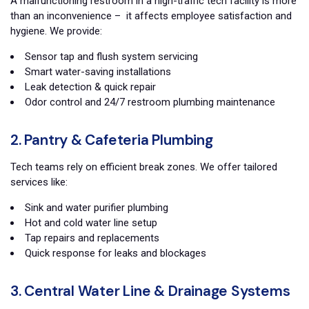
A malfunctioning restroom in a high-traffic tech facility is more
than an inconvenience – it affects employee satisfaction and
hygiene. We provide:
Sensor tap and flush system servicing
Smart water-saving installations
Leak detection & quick repair
Odor control and 24/7 restroom plumbing maintenance
2. Pantry & Cafeteria Plumbing
Tech teams rely on efficient break zones. We offer tailored
services like:
Sink and water purifier plumbing
Hot and cold water line setup
Tap repairs and replacements
Quick response for leaks and blockages
3. Central Water Line & Drainage Systems