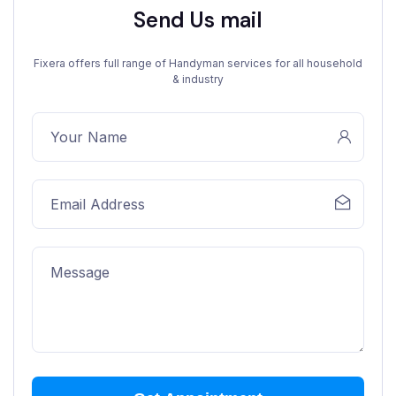
Send Us mail
Fixera offers full range of Handyman services for all household
& industry