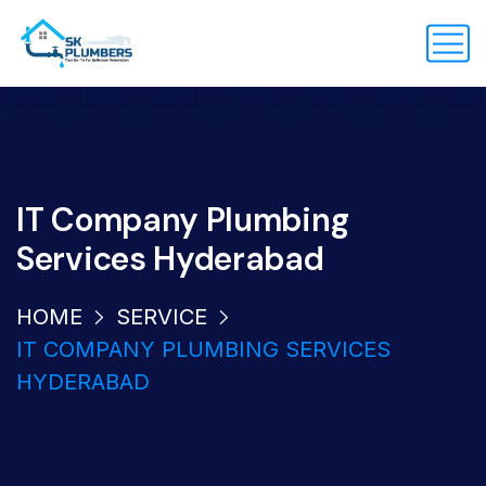
IT Company Plumbing
Services Hyderabad
HOME
SERVICE
IT COMPANY PLUMBING SERVICES
HYDERABAD