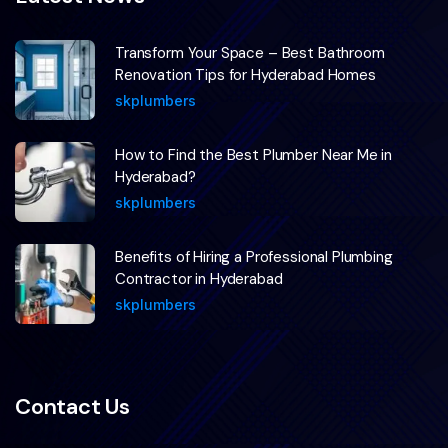
Transform Your Space – Best Bathroom
Renovation Tips for Hyderabad Homes
skplumbers
How to Find the Best Plumber Near Me in
Hyderabad?
skplumbers
Benefits of Hiring a Professional Plumbing
Contractor in Hyderabad
skplumbers
Contact Us