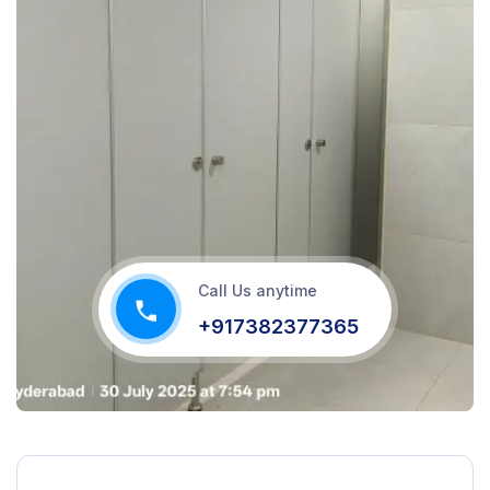
Call Us anytime
+917382377365