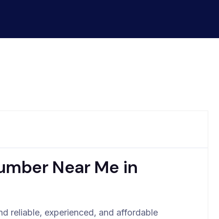
lumber Near Me in
d reliable, experienced, and affordable