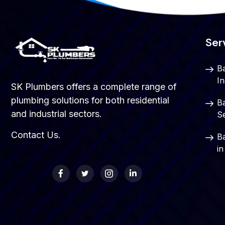
Ser
B
In
SK Plumbers offers a complete range of
plumbing solutions for both residential
B
and industrial sectors.
S
Contact Us
.
B
i