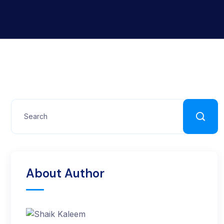
About Author