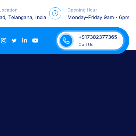
 Location
Opening Hour
d, Telangana, India
Monday-Friday 9am - 6pm
+917382377365
Call Us