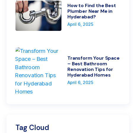
How to Find the Best
Plumber Near Me in
Hyderabad?
April 6, 2025
Transform Your Space
– Best Bathroom
Renovation Tips for
Hyderabad Homes
April 6, 2025
Tag Cloud