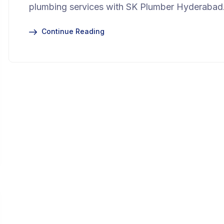
plumbing services with SK Plumber Hyderabad
Continue Reading