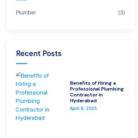
Plumber
(3)
Recent Posts
Benefits of Hiring a
Professional Plumbing
Contractor in
Hyderabad
April 6, 2025