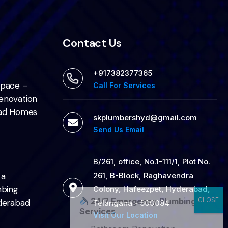
Contact Us
+917382377365
Space –
Call For Services
enovation
bad Homes
skplumbershyd@gmail.com
Send Us Email
B/261, office, No.1-111/1, Plot No.
261, B-Block, Raghavendra
 a
mbing
Colony, Hafeezpet, Hyderabad,
24/7 Emergency Plumbing
derabad
Telangana - 500084
Services
Visit Our Location