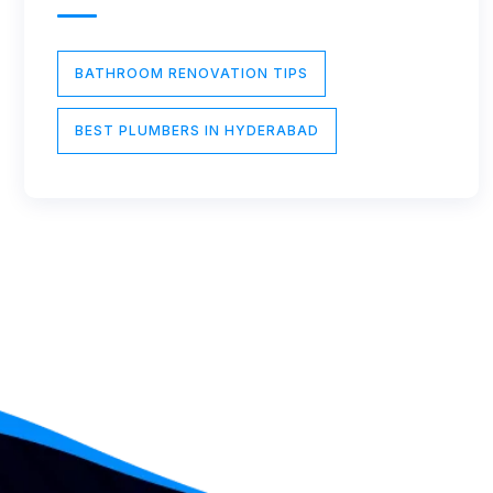
BATHROOM RENOVATION TIPS
BEST PLUMBERS IN HYDERABAD