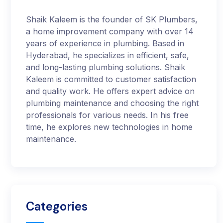
Shaik Kaleem is the founder of SK Plumbers,
a home improvement company with over 14
years of experience in plumbing. Based in
Hyderabad, he specializes in efficient, safe,
and long-lasting plumbing solutions. Shaik
Kaleem is committed to customer satisfaction
and quality work. He offers expert advice on
plumbing maintenance and choosing the right
professionals for various needs. In his free
time, he explores new technologies in home
maintenance.
Categories