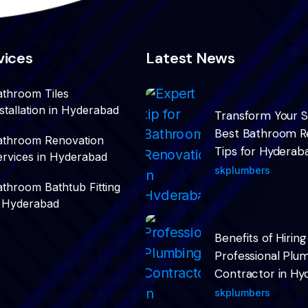
vices
Latest News
athroom Tiles
stallation in Hyderabad
Transform Your 
Best Bathroom R
athroom Renovation
Tips for Hydera
ervices in Hyderabad
skplumbers
athroom Bathtub Fitting
n Hyderabad
Benefits of Hiring
Professional Plu
Contractor in Hy
skplumbers