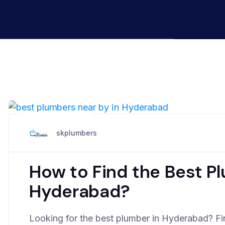
April 6, 2025
skplumbers
How to Find the Best P
Hyderabad?
Looking for the best plumber in Hyderabad? Fin