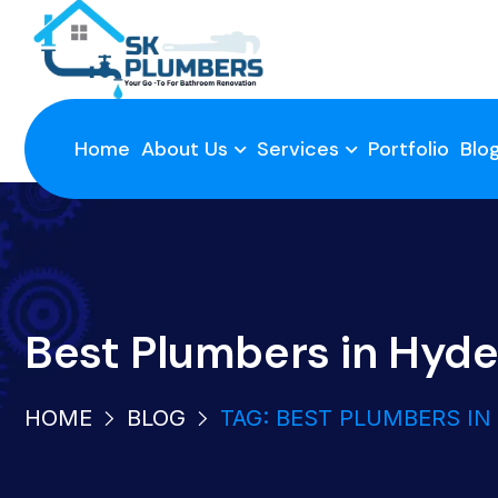
Home
About Us
Services
Portfolio
Blo
Best Plumbers in Hyd
HOME
BLOG
TAG: BEST PLUMBERS I