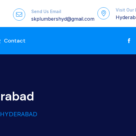
Visit Our
Send Us Email
Hyderaba
skplumbershyd@gmail.com
g
Contact
erabad
N HYDERABAD